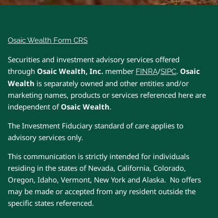
Osaic Wealth Form CRS
Securities and investment advisory services offered
through
Osaic Wealth, Inc.
member
/
.
Osaic
FINRA
SIPC
Wealth
is separately owned and other entities and/or
marketing names, products or services referenced here are
independent of
Osaic Wealth
.
The Investment Fiduciary standard of care applies to
advisory services only.
This communication is strictly intended for individuals
residing in the states of Nevada, California, Colorado,
Oregon, Idaho, Vermont, New York and Alaska. No offers
may be made or accepted from any resident outside the
specific states referenced.