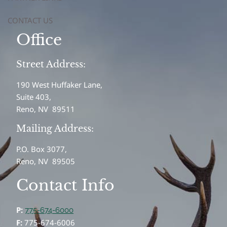
CONTACT US
Office
Street Address:
190 West Huffaker Lane,
Suite 403,
Reno, NV 89511
Mailing Address:
P.O. Box 3077,
Reno, NV 89505
Contact Info
P:
775-674-6000
F:
775-674-6006