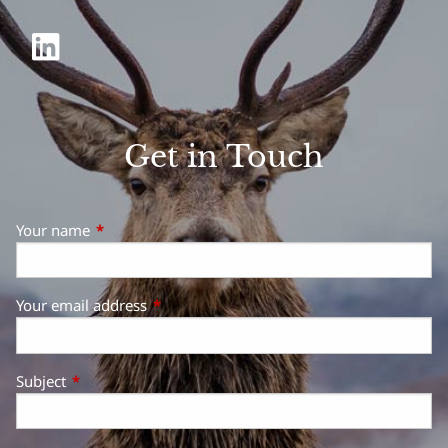
Get in Touch
Your name
This field is required.
Your email address
This field is required.
Subject
This field is required.