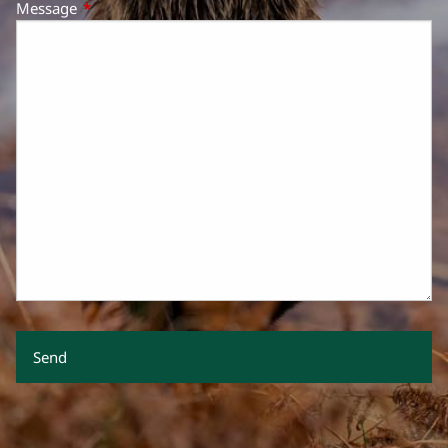
Message
This field is required.